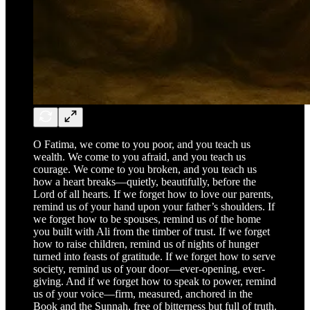
O Fatima, we come to you poor, and you teach us
wealth. We come to you afraid, and you teach us
courage. We come to you broken, and you teach us
how a heart breaks—quietly, beautifully, before the
Lord of all hearts. If we forget how to love our parents,
remind us of your hand upon your father’s shoulders. If
we forget how to be spouses, remind us of the home
you built with Ali from the timber of trust. If we forget
how to raise children, remind us of nights of hunger
turned into feasts of gratitude. If we forget how to serve
society, remind us of your door—ever-opening, ever-
giving. And if we forget how to speak to power, remind
us of your voice—firm, measured, anchored in the
Book and the Sunnah, free of bitterness but full of truth.