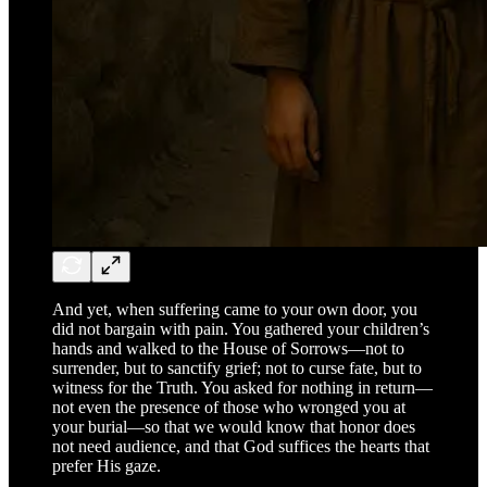
And yet, when suffering came to your own door, you
did not bargain with pain. You gathered your children’s
hands and walked to the House of Sorrows—not to
surrender, but to sanctify grief; not to curse fate, but to
witness for the Truth. You asked for nothing in return—
not even the presence of those who wronged you at
your burial—so that we would know that honor does
not need audience, and that God suffices the hearts that
prefer His gaze.