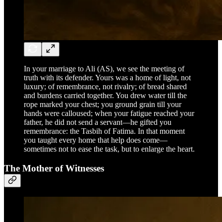
In your marriage to Ali (AS), we see the meeting of
truth with its defender. Yours was a home of light, not
luxury; of remembrance, not rivalry; of bread shared
and burdens carried together. You drew water till the
rope marked your chest; you ground grain till your
hands were calloused; when your fatigue reached your
father, he did not send a servant—he gifted you
remembrance: the Tasbih of Fatima. In that moment
you taught every home that help does come—
sometimes not to ease the task, but to enlarge the heart.
The Mother of Witnesses