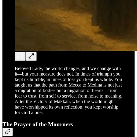
Beloved Lady, the world changes, and we change with
it—but your measure does not. In times of triumph you
kept us humble; in times of loss you kept us whole. You
taught us that the path from Mecca to Medina is not just
a migration of bodies but a migration of hearts—from
fear to trust, from self to service, from noise to meaning.
After the Victory of Makkah, when the world might
have worshipped its own reflection, you kept worship
for God alone.
The Prayer of the Mourners