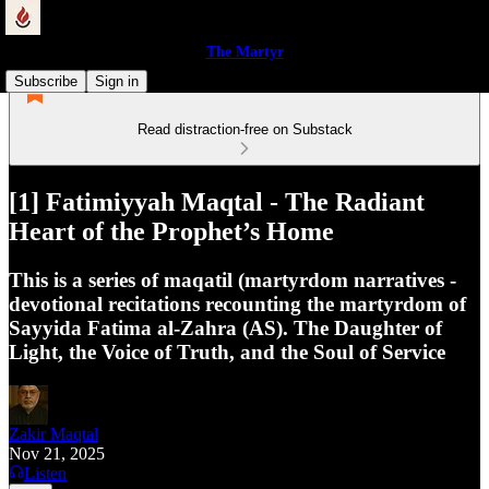
The Martyr
Subscribe
Sign in
Read distraction-free on Substack
[1] Fatimiyyah Maqtal - The Radiant
Heart of the Prophet’s Home
This is a series of maqatil (martyrdom narratives -
devotional recitations recounting the martyrdom of
Sayyida Fatima al-Zahra (AS). The Daughter of
Light, the Voice of Truth, and the Soul of Service
Zakir Maqtal
Nov 21, 2025
Listen