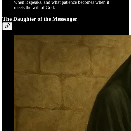
when it speaks, and what patience becomes when it
meets the will of God.
The Daughter of the Messenger