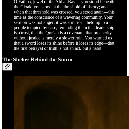
O Fatima, jewel of the Ahl al-Bayt—you stood beneath
the Cloak; you stood at the threshold of history; and
when that threshold was crossed, you stood again—this
time as the conscience of a wavering community. Your
sermon was not anger; it was a mirror—held up to a
people tempted by ease, reminding them that leadership
is a trust, that the Qur’an is a covenant, that prosperity
without justice is merely a slower ruin. You warned us
that a sword loses its shine before it loses its edge—that
the first betrayal of truth is not an act, but a habit.
The Shelter Behind the Storm