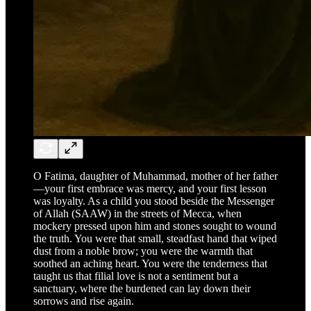
O Fatima, daughter of Muhammad, mother of her father
—your first embrace was mercy, and your first lesson
was loyalty. As a child you stood beside the Messenger
of Allah (SAAW) in the streets of Mecca, when
mockery pressed upon him and stones sought to wound
the truth. You were that small, steadfast hand that wiped
dust from a noble brow; you were the warmth that
soothed an aching heart. You were the tenderness that
taught us that filial love is not a sentiment but a
sanctuary, where the burdened can lay down their
sorrows and rise again.