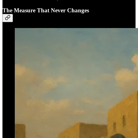
The Measure That Never Changes