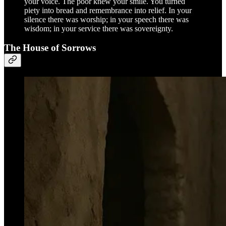
your voice. The poor knew your smile. You turned
piety into bread and remembrance into relief. In your
silence there was worship; in your speech there was
wisdom; in your service there was sovereignty.
The House of Sorrows