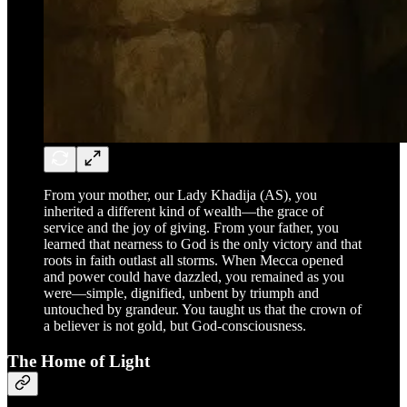
From your mother, our Lady Khadija (AS), you
inherited a different kind of wealth—the grace of
service and the joy of giving. From your father, you
learned that nearness to God is the only victory and that
roots in faith outlast all storms. When Mecca opened
and power could have dazzled, you remained as you
were—simple, dignified, unbent by triumph and
untouched by grandeur. You taught us that the crown of
a believer is not gold, but God-consciousness.
The Home of Light