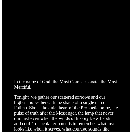
In the name of God, the Most Compassionate, the Most
Merciful.
Tonight, we gather our scattered sorrows and our
highest hopes beneath the shade of a single name—
Fatima. She is the quiet heart of the Prophetic home, the
pulse of truth after the Messenger, the lamp that never
dimmed even when the winds of history blew harsh
and cold. To speak her name is to remember what love
looks like when it serves, what courage sounds like