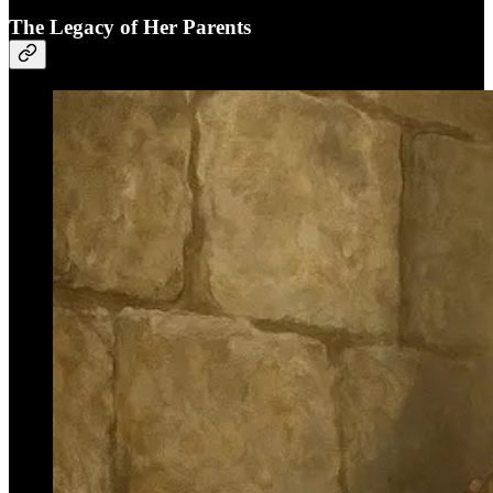
The Legacy of Her Parents