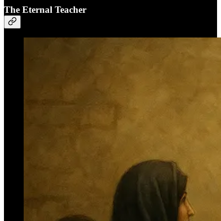
The Eternal Teacher