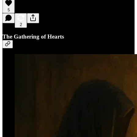
5
2
The Gathering of Hearts