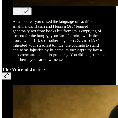
As a mother, you raised the language of sacrifice in
small hands. Hasan and Husayn (AS) learned
generosity not from books but from your emptying of
the pot for the hungry, your lamp burning while the
house went dark so another might see. Zaynab (AS)
inherited your steadfast tongue, the courage to stand
and name injustice by its name, to turn captivity into a
classroom and pain into prophecy. You did not just raise
children—you raised witnesses.
The Voice of Justice