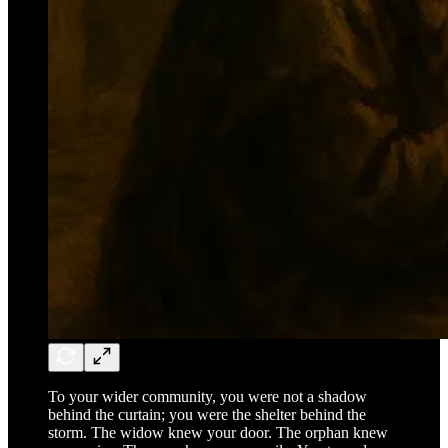
To your wider community, you were not a shadow
behind the curtain; you were the shelter behind the
storm. The widow knew your door. The orphan knew