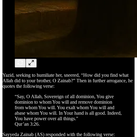
Yazid, seeking to humiliate her, sneered, “How did you find what
Allah did to your brother, O Zainab?” Then in further arrogance, he
quotes the following verse:
“Say, O Allah, Sovereign of all dominion, You give
dominion to whom You will and remove dominion
from whom You will. You exalt whom You will and
abase whom You will. In Your hand is all good. Indeed,
You have power over all things."
Qur’an 3:26.
Sayyeda Zainab (AS) responded with the following verse: