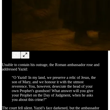
Unable to contain his outrage, the Roman ambassador rose and
addressed Yazid:
“O Yazid! In my land, we preserve a relic of Jesus, the
son of Mary, and we honour it with the utmost
reverence. You, however, desecrate the head of your
own Prophet’s grandson! What answer will you give
your Prophet on the Day of Judgment, when he asks
you about this crime?”
The court fell silent. Yazid’s face darkened, but the ambassador