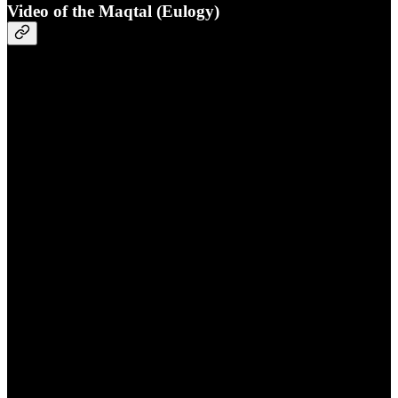
Video of the Maqtal (Eulogy)