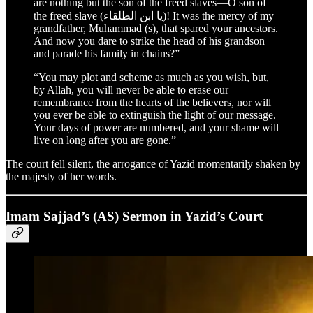
are nothing but the son of the freed slaves—O son of
the freed slave (يا ابن الطلقاء)! It was the mercy of my
grandfather, Muhammad (s), that spared your ancestors.
And now you dare to strike the head of his grandson
and parade his family in chains?”
“You may plot and scheme as much as you wish, but,
by Allah, you will never be able to erase our
remembrance from the hearts of the believers, nor will
you ever be able to extinguish the light of our message.
Your days of power are numbered, and your shame will
live on long after you are gone.”
The court fell silent, the arrogance of Yazid momentarily shaken by
the majesty of her words.
Imam Sajjad’s (AS) Sermon in Yazid’s Court