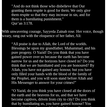
"And do not think those who disbelieve that Our
granting them respite is good for them; We only give
them respite so that they may increase in sin, and for
them is a humiliating punishment."
Qur’an 3:178.
With unwavering courage, Sayyeda Zainab rose. Her voice, though
weary, rang out with the eloquence of her father, Ali:
“All praise is due to Allah, the Lord of the worlds.
Blessings be upon my grandfather, Muhammad, and his
pure progeny. O Yazid! Do you think that you have
gained power over us because the earth has become
narrow for us and the horizons have closed in? Do you
think that we are humiliated and you are honoured? By
Allah, you have not gained any honour, but you have
only filled your hands with the blood of the family of
the Prophet, and you will soon stand before Allah and
His Messenger to answer for your crimes!”
“O Yazid, do you think you have closed all the doors of
the earth and the heavens for us, and that we have
become captives, driven from city to city? Do you think
that by humiliating us, you have gained honour? You