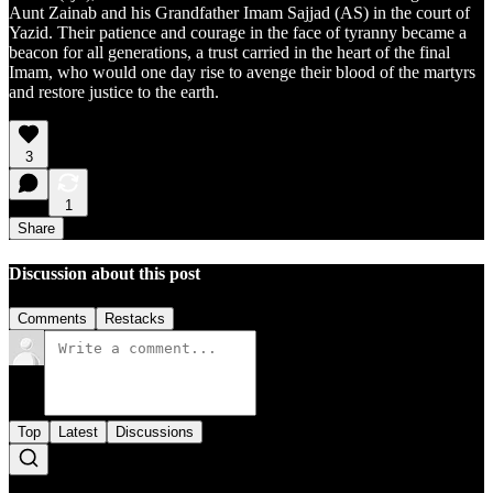
Aunt Zainab and his Grandfather Imam Sajjad (AS) in the court of
Yazid. Their patience and courage in the face of tyranny became a
beacon for all generations, a trust carried in the heart of the final
Imam, who would one day rise to avenge their blood of the martyrs
and restore justice to the earth.
3
1
Share
Discussion about this post
Comments
Restacks
Top
Latest
Discussions