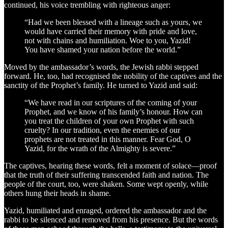
continued, his voice trembling with righteous anger:
“Had we been blessed with a lineage such as yours, we
would have carried their memory with pride and love,
not with chains and humiliation. Woe to you, Yazid!
You have shamed your nation before the world.”
Moved by the ambassador’s words, the Jewish rabbi stepped
forward. He, too, had recognised the nobility of the captives and the
sanctity of the Prophet’s family. He turned to Yazid and said:
“We have read in our scriptures of the coming of your
Prophet, and we know of his family’s honour. How can
you treat the children of your own Prophet with such
cruelty? In our tradition, even the enemies of our
prophets are not treated in this manner. Fear God, O
Yazid, for the wrath of the Almighty is severe.”
The captives, hearing these words, felt a moment of solace—proof
that the truth of their suffering transcended faith and nation. The
people of the court, too, were shaken. Some wept openly, while
others hung their heads in shame.
Yazid, humiliated and enraged, ordered the ambassador and the
rabbi to be silenced and removed from his presence. But the words