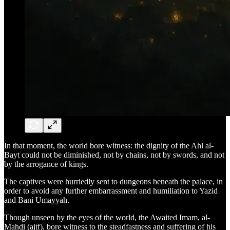
In that moment, the world bore witness: the dignity of the Ahl al-
Bayt could not be diminished, not by chains, not by swords, and not
by the arrogance of kings.
The captives were hurriedly sent to dungeons beneath the palace, in
order to avoid any further embarrassment and humiliation to Yazid
and Bani Umayyah.
Though unseen by the eyes of the world, the Awaited Imam, al-
Mahdi (ajtf), bore witness to the steadfastness and suffering of his