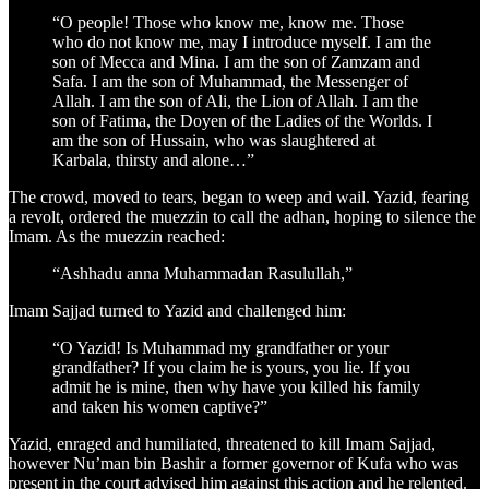
“O people! Those who know me, know me. Those
who do not know me, may I introduce myself. I am the
son of Mecca and Mina. I am the son of Zamzam and
Safa. I am the son of Muhammad, the Messenger of
Allah. I am the son of Ali, the Lion of Allah. I am the
son of Fatima, the Doyen of the Ladies of the Worlds. I
am the son of Hussain, who was slaughtered at
Karbala, thirsty and alone…”
The crowd, moved to tears, began to weep and wail. Yazid, fearing
a revolt, ordered the muezzin to call the adhan, hoping to silence the
Imam. As the muezzin reached:
“Ashhadu anna Muhammadan Rasulullah,”
Imam Sajjad turned to Yazid and challenged him:
“O Yazid! Is Muhammad my grandfather or your
grandfather? If you claim he is yours, you lie. If you
admit he is mine, then why have you killed his family
and taken his women captive?”
Yazid, enraged and humiliated, threatened to kill Imam Sajjad,
however Nu’man bin Bashir a former governor of Kufa who was
present in the court advised him against this action and he relented.