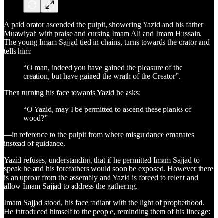
A paid orator ascended the pulpit, showering Yazid and his father
Muawiyah with praise and cursing Imam Ali and Imam Hussain.
The young Imam Sajjad tied in chains, turns towards the orator and
tells him:
“O man, indeed you have gained the pleasure of the
creation, but have gained the wrath of the Creator”.
Then turning his face towards Yazid he asks:
“O Yazid, may I be permitted to ascend these planks of
wood?”
—in reference to the pulpit from where misguidance emanates
instead of guidance.
Yazid refuses, understanding that if he permitted Imam Sajjad to
speak he and his forefathers would soon be exposed. However there
is an uproar from the assembly and Yazid is forced to relent and
allow Imam Sajjad to address the gathering.
Imam Sajjad stood, his face radiant with the light of prophethood.
He introduced himself to the people, reminding them of his lineage: