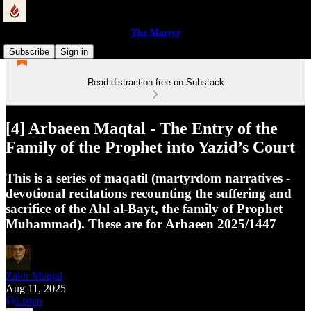
The Martyr
Subscribe
Sign in
Read distraction-free on Substack
[4] Arbaeen Maqtal - The Entry of the
Family of the Prophet into Yazid’s Court
This is a series of maqatil (martyrdom narratives -
devotional recitations recounting the suffering and
sacrifice of the Ahl al-Bayt, the family of Prophet
Muhammad). These are for Arbaeen 2025/1447
Zakir Maqtal
Aug 11, 2025
Listen