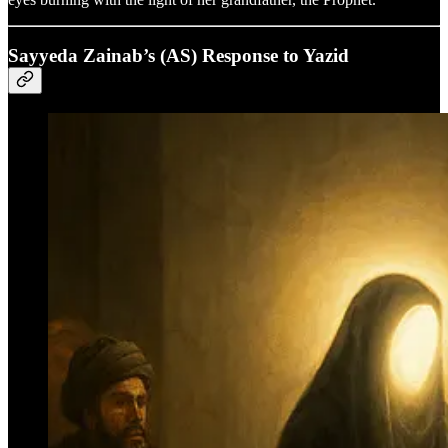
Sayyeda Zainab’s (AS) Response to Yazid