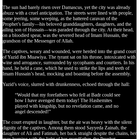
The sun had barely risen over Damascus, yet the city was already
abuzz with a cruel anticipation. The streets were lined with people,
some jeering, some weeping, as the battered caravan of the
Prophet’s family—his beloved granddaughters, daughters, and the
ailing son of Hussain—was paraded through the city. At their head,
on a bloodied spear, was the severed head of Imam Hussain, the
grandson of the Messenger of Allah.
The captives, weary and wounded, were herded into the grand court
of Yazid ibn Muawiya. The tyrant sat on his throne, intoxicated with
wine and arrogance, surrounded by sycophants and courtiers. In his
hand, he held a cane, which he used to strike the lips and teeth of
Imam Hussain’s head, mocking and boasting before the assembly.
Yazid’s voice, slurred with drunkenness, echoed through the hall:
“Would that my forefathers who fell at Badr could see
how I have avenged them today! The Hashemites
played with kingship, but no revelation came, and no
angel descended!”
The court erupted in laughter, but the air was heavy with the silent
dignity of the captives. Among them stood Sayyeda Zainab, the
daughter of Ali and Fatimah, her back straight despite the chains, her
eyes burning with the light of her grandfather, the Prophet.