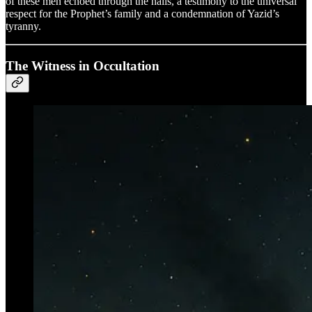
of these men echoed through the halls, a testimony to the universal
respect for the Prophet’s family and a condemnation of Yazid’s
tyranny.
The Witness in Occultation