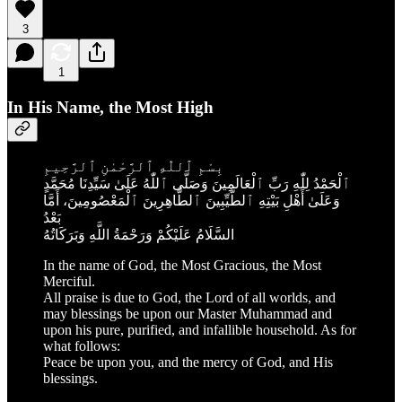
3
1
In His Name, the Most High
بِسْمِ ٱللّٰهِ ٱلرَّحْمٰنِ ٱلرَّحِيمِ
ٱلْحَمْدُ لِلّٰهِ رَبِّ ٱلْعَالَمِينَ وَصَلَّى ٱللّٰهُ عَلَىٰ سَيِّدِنَا مُحَمَّدٍ
وَعَلَىٰ أَهْلِ بَيْتِهِ ٱلطَّيِّبِينَ ٱلطَّاهِرِينَ ٱلْمَعْصُومِينَ، أَمَّا
بَعْدُ
السَّلَامُ عَلَيْكُمْ وَرَحْمَةُ اللَّهِ وَبَرَكَاتُهُ
In the name of God, the Most Gracious, the Most
Merciful.
All praise is due to God, the Lord of all worlds, and
may blessings be upon our Master Muhammad and
upon his pure, purified, and infallible household. As for
what follows:
Peace be upon you, and the mercy of God, and His
blessings.