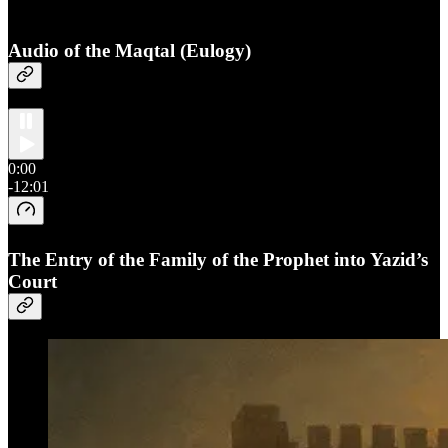
Audio of the Maqtal (Eulogy)
0:00
-12:01
The Entry of the Family of the Prophet into Yazid’s
Court