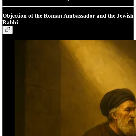
Objection of the Roman Ambassador and the Jewish
Rabbi