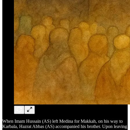
When Imam Hussain (AS) left Medina for Makkah, on his way to
Karbala, Hazrat Abbas (AS) accompanied his brother. Upon leaving