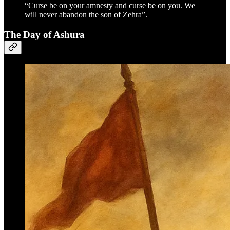
“Curse be on your amnesty and curse be on you. We
will never abandon the son of Zehra”.
The Day of Ashura