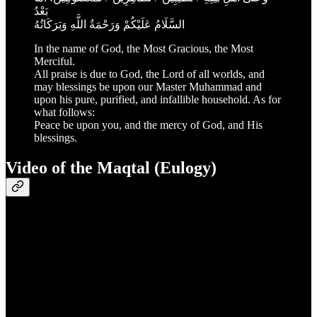
بَعْدُ
السَّلَامُ عَلَيْكُمْ وَرَحْمَةُ اللَّهِ وَبَرَكَاتُهُ
In the name of God, the Most Gracious, the Most
Merciful.
All praise is due to God, the Lord of all worlds, and
may blessings be upon our Master Muhammad and
upon his pure, purified, and infallible household. As for
what follows:
Peace be upon you, and the mercy of God, and His
blessings.
Video of the Maqtal (Eulogy)