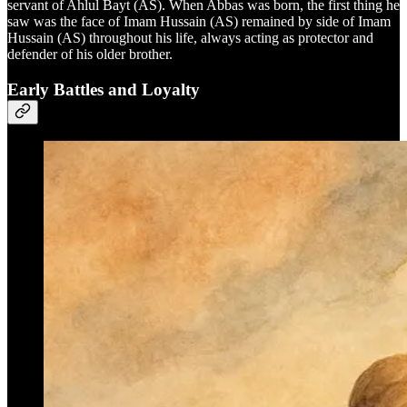
servant of Ahlul Bayt (AS). When Abbas was born, the first thing he
saw was the face of Imam Hussain (AS) remained by side of Imam
Hussain (AS) throughout his life, always acting as protector and
defender of his older brother.
Early Battles and Loyalty