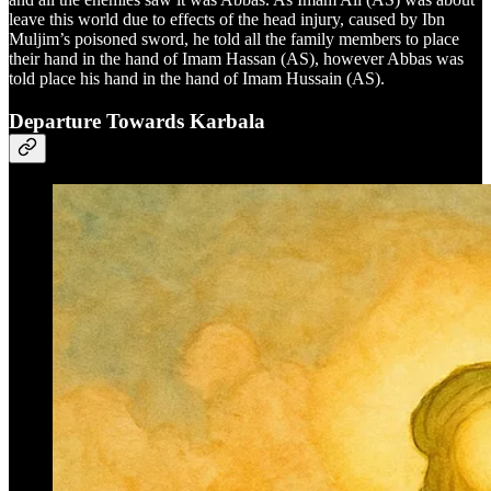
leave this world due to effects of the head injury, caused by Ibn
Muljim’s poisoned sword, he told all the family members to place
their hand in the hand of Imam Hassan (AS), however Abbas was
told place his hand in the hand of Imam Hussain (AS).
Departure Towards Karbala