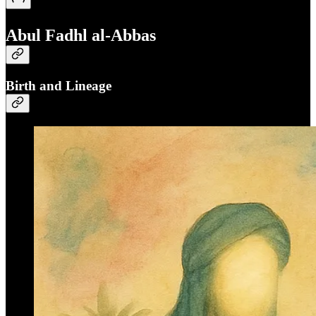
Abul Fadhl al-Abbas
Birth and Lineage