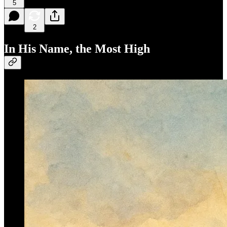
5
2
In His Name, the Most High