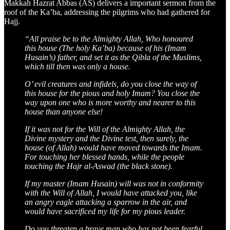
Makkah Hazrat Abbas (AS) delivers a important sermon from the
roof of the Ka’ba, addressing the pilgrims who had gathered for
Hajj.
“All praise be to the Almighty Allah, Who honoured
this house (The holy Ka’ba) because of his (Imam
Husain’s) father, and set it as the Qibla of the Muslims,
which till then was only a house.
O’ evil creatures and infidels, do you close the way of
this house for the pious and holy Imam? You close the
way upon one who is more worthy and nearer to this
house than anyone else!
If it was not for the Will of the Almighty Allah, the
Divine mystery and the Divine test, then surely, the
house (of Allah) would have moved towards the Imam.
For touching her blessed hands, while the people
touching the Hajr al-Aswad (the black stone).
If my master (Imam Husain) will was not in conformity
with the Will of Allah, I would have attacked you, like
an angry eagle attacking a sparrow in the air, and
would have sacrificed my life for my pious leader.
Do you threaten a brave man who has not been fearful