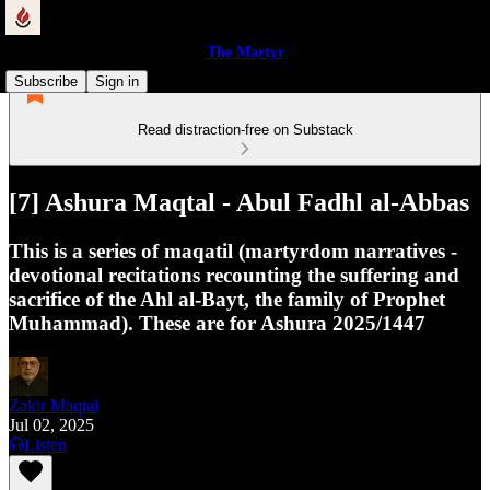
The Martyr
Subscribe
Sign in
Read distraction-free on Substack
[7] Ashura Maqtal - Abul Fadhl al-Abbas
This is a series of maqatil (martyrdom narratives -
devotional recitations recounting the suffering and
sacrifice of the Ahl al-Bayt, the family of Prophet
Muhammad). These are for Ashura 2025/1447
Zakir Maqtal
Jul 02, 2025
Listen