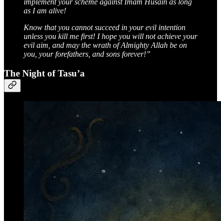
implement your scheme against Imam Husain as long
as I am alive!
Know that you cannot succeed in your evil intention
unless you kill me first! I hope you will not achieve your
evil aim, and may the wrath of Almighty Allah be on
you, your forefathers, and sons forever!”
The Night of Tasu’a