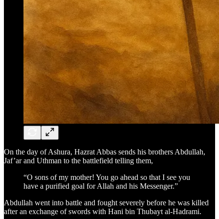
On the day of Ashura, Hazrat Abbas sends his brothers Abdullah,
Jaf’ar and Uthman to the battlefield telling them,
“O sons of my mother! You go ahead so that I see you
have a purified goal for Allah and his Messenger.”
Abdullah went into battle and fought severely before he was killed
after an exchange of swords with Hani bin Thubayt al-Hadrami.