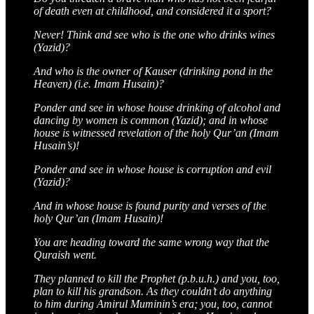
of death even at childhood, and considered it a sport?
Never! Think and see who is the one who drinks wines
(Yazid)?
And who is the owner of Kauser (drinking pond in the
Heaven) (i.e. Imam Husain)?
Ponder and see in whose house drinking of alcohol and
dancing by women is common (Yazid); and in whose
house is witnessed revelation of the holy Qur’an (Imam
Husain’s)!
Ponder and see in whose house is corruption and evil
(Yazid)?
And in whose house is found purity and verses of the
holy Qur’an (Imam Husain)!
You are heading toward the same wrong way that the
Quraish went.
They planned to kill the Prophet (p.b.u.h.) and you, too,
plan to kill his grandson. As they couldn’t do anything
to him during Amirul Muminin’s era; you, too, cannot