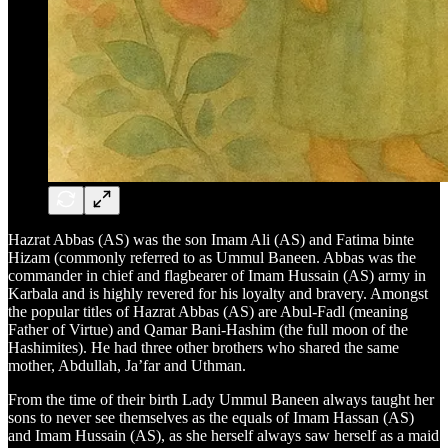
Hazrat Abbas (AS) was the son Imam Ali (AS) and Fatima binte
Hizam (commonly referred to as Ummul Baneen. Abbas was the
commander in chief and flagbearer of Imam Hussain (AS) army in
Karbala and is highly revered for his loyalty and bravery. Amongst
the popular titles of Hazrat Abbas (AS) are Abul-Fadl (meaning
Father of Virtue) and Qamar Bani-Hashim (the full moon of the
Hashimites). He had three other brothers who shared the same
mother, Abdullah, Ja’far and Uthman.
From the time of their birth Lady Ummul Baneen always taught her
sons to never see themselves as the equals of Imam Hassan (AS)
and Imam Hussain (AS), as she herself always saw herself as a maid