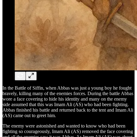
In the Battle of Siffin, when Abbas was just a young boy he fought
bravely, killing many of the enemies forces. During the battle Abbas
wore a face covering to hide his identity and many on the enemy
side assumed that this was Imam Ali (AS) who had been fighting.
Abbas finished his battle and returned back to the tent and Imam Ali
(AS) came out to greet him.
The enemy were astonished and wanted to know who had been
fighting so courageously, Imam Ali (AS) removed the face covering
and all the enemies saw it was Abbas. As Imam Ali (AS) was about