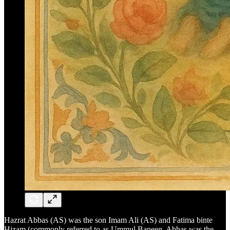
Hazrat Abbas (AS) was the son Imam Ali (AS) and Fatima binte
Hizam (commonly referred to as Ummul Baneen. Abbas was the