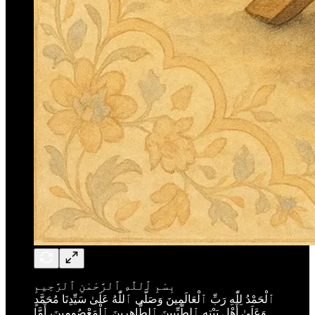
بِسْمِ ٱللّٰهِ ٱلرَّحْمٰنِ ٱلرَّحِيمِ
ٱلْحَمْدُ لِلّٰهِ رَبِّ ٱلْعَالَمِينَ وَصَلَّى ٱللّٰهُ عَلَىٰ سَيِّدِنَا مُحَمَّدٍ
وَعَلَىٰ أَهْلِ بَيْتِهِ ٱلطَّيِّبِينَ ٱلطَّاهِرِينَ ٱلْمَعْصُومِينَ، أَمَّا