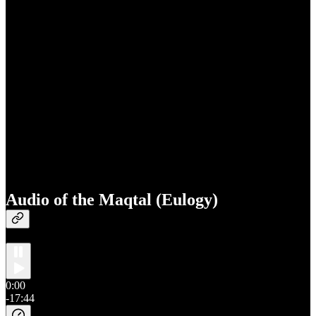
Audio of the Maqtal (Eulogy)
0:00
-17:44