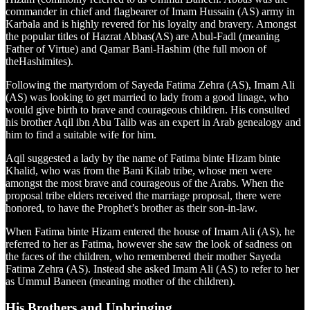
commander in chief and flagbearer of Imam Hussain (AS) army in
Karbala and is highly revered for his loyalty and bravery. Amongst
the popular titles of Hazrat Abbas(AS) are Abul-Fadl (meaning
Father of Virtue) and Qamar Bani-Hashim (the full moon of
theHashimites).
Following the martyrdom of Sayeda Fatima Zehra (AS), Imam Ali
(AS) was looking to get married to lady from a good linage, who
would give birth to brave and courageous children. His consulted
his brother Aqil ibn Abu Talib was an expert in Arab genealogy and
him to find a suitable wife for him.
Aqil suggested a lady by the name of Fatima binte Hizam binte
Khalid, who was from the Bani Kilab tribe, whose men were
amongst the most brave and courageous of the Arabs. When the
proposal tribe elders received the marriage proposal, there were
honored, to have the Prophet’s brother as their son-in-law.
When Fatima binte Hizam entered the house of Imam Ali (AS), he
referred to her as Fatima, however she saw the look of sadness on
the faces of the children, who remembered their mother Sayeda
Fatima Zehra (AS). Instead she asked Imam Ali (AS) to refer to her
as Ummul Baneen (meaning mother of the children).
His Brothers and Upbringing