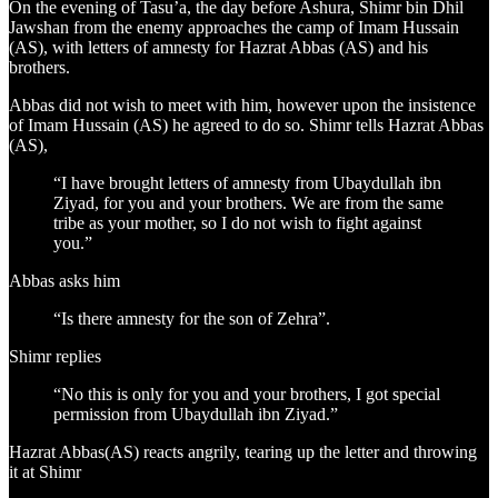
On the evening of Tasu’a, the day before Ashura, Shimr bin Dhil
Jawshan from the enemy approaches the camp of Imam Hussain
(AS), with letters of amnesty for Hazrat Abbas (AS) and his
brothers.
Abbas did not wish to meet with him, however upon the insistence
of Imam Hussain (AS) he agreed to do so. Shimr tells Hazrat Abbas
(AS),
“I have brought letters of amnesty from Ubaydullah ibn
Ziyad, for you and your brothers. We are from the same
tribe as your mother, so I do not wish to fight against
you.”
Abbas asks him
“Is there amnesty for the son of Zehra”.
Shimr replies
“No this is only for you and your brothers, I got special
permission from Ubaydullah ibn Ziyad.”
Hazrat Abbas(AS) reacts angrily, tearing up the letter and throwing
it at Shimr