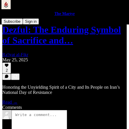
The Martyr
Subscribe
Sign in
Dezful: The Enduring Symbol
of Sacrifice and…
Ra'iyat al-Fikr
May 25, 2025
2
Honoring the Unyielding Spirit of a City and Its People on Iran’s
National Day of Resistance
Read →
Comments