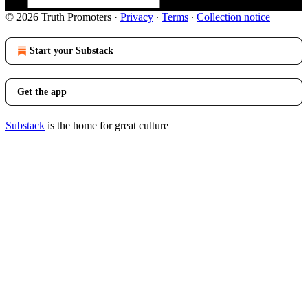
© 2026 Truth Promoters
·
Privacy
∙
Terms
∙
Collection notice
Start your Substack
Get the app
Substack
is the home for great culture