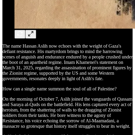
The name Hassan Aslih now echoes with the weight of Gaza's
defiant resistance. His martyrdom brings to mind the harrowing
scenes of anguish and endurance endured by a people crushed under
the boot of an apartheid regime. Imam Khamenei's statement on
March 31, 2025, regarding the assassination of prominent figures by
the Zionist regime, supported by the US and some Western
governments, resonates deeply in light of Aslih's fate.
How can a single name summon the soul of all of Palestine?
On the morning of October 7, Aslih joined the vanguards of Qassam
and Saraya al-Quds on the battlefield. His lens captured every act of
heroism, from the shattering of walls to the dragging of Zionist
soldiers from their tanks. He bore witness to the agony of
Resistance, his voice echoing the sorrow of Al-Maamadani, a
massacre so grotesque that history itself struggles to bear its weight.