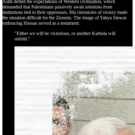
Aslih defied the expectations of Western civilization, which
demanded that Palestinians passively await solutions from
institutions tied to their oppressors. His chronicles of victory made
the situation difficult for the Zionists. The image of Yahya Sinwar
embracing Hassan served as a testament:
"Either we will be victorious, or another Karbala will
unfold."