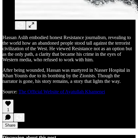
Hassan Aslih embodied honest Resistance journalism, revealing to
the world how an abandoned people stood tall against the terrorist
civilization of the West. He viewed Resistance not as an option but
as the only path, a clarity that became his crime in the eyes of
Western media, who refused to work with him.
After being wounded, Hassan was martyred in Nasser Hospital in
Khan Younis due to its bombing by the Zionists. Though the
narrator is gone, his story remains, a story that lights the way.
Source:
The Official Website of Ayatullah Khamenei
1
Share
Discussion about this post