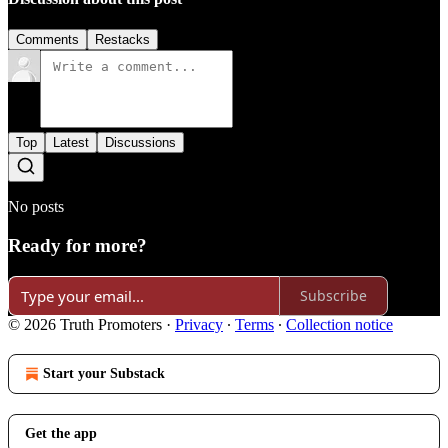
Comments
Restacks
Top
Latest
Discussions
No posts
Ready for more?
Subscribe
© 2026 Truth Promoters
·
Privacy
∙
Terms
∙
Collection notice
Start your Substack
Get the app