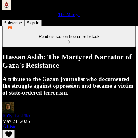
The Martyr
Subscribe
Sign in
Read distraction-free on Substack
Hassan Aslih: The Martyred Narrator of
Gaza's Resistance
A tribute to the Gazan journalist who documented
the struggle against oppression and became a victim
of state-ordered terrorism.
Ra'iyat al-Fikr
May 21, 2025
Listen