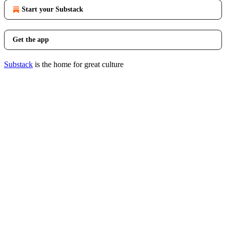
Start your Substack
Get the app
Substack
is the home for great culture