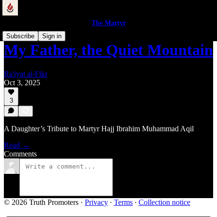
The Martyr
Subscribe
Sign in
My Father, the Quiet Mountain
Ra'iyat al-Fikr
Oct 3, 2025
3
A Daughter’s Tribute to Martyr Hajj Ibrahim Muhammad Aqil
Read →
Comments
© 2026 Truth Promoters
·
Privacy
∙
Terms
∙
Collection notice