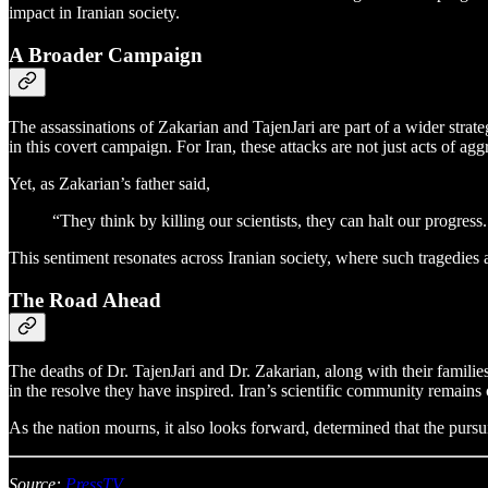
impact in Iranian society.
A Broader Campaign
The assassinations of Zakarian and TajenJari are part of a wider strat
in this covert campaign. For Iran, these attacks are not just acts of 
Yet, as Zakarian’s father said,
“They think by killing our scientists, they can halt our progress
This sentiment resonates across Iranian society, where such tragedies 
The Road Ahead
The deaths of Dr. TajenJari and Dr. Zakarian, along with their families
in the resolve they have inspired. Iran’s scientific community remain
As the nation mourns, it also looks forward, determined that the pur
Source:
PressTV