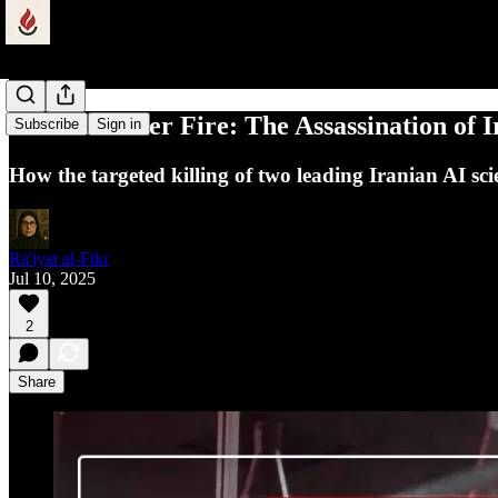
Science Under Fire: The Assassination of I
Subscribe
Sign in
How the targeted killing of two leading Iranian AI sc
Ra'iyat al-Fikr
Jul 10, 2025
2
Share