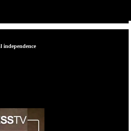
al independence