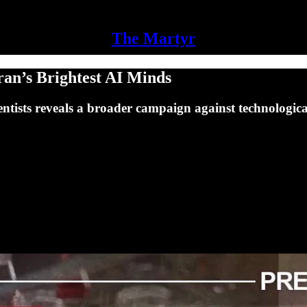
The Martyr
ran’s Brightest AI Minds
ientists reveals a broader campaign against technologic