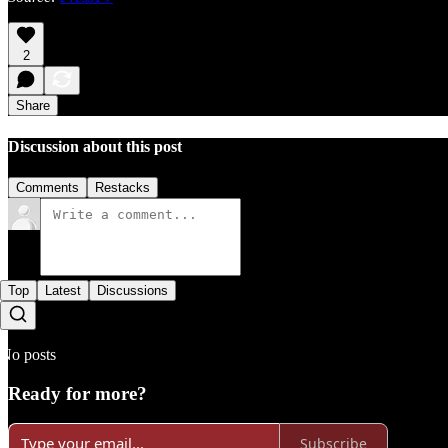
2
Share
Discussion about this post
Comments
Restacks
Top
Latest
Discussions
No posts
Ready for more?
Subscribe