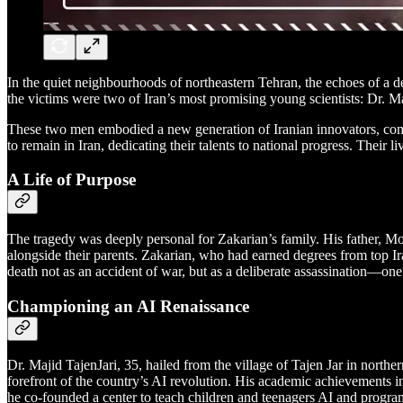
In the quiet neighbourhoods of northeastern Tehran, the echoes of a dev
the victims were two of Iran’s most promising young scientists: Dr. Ma
These two men embodied a new generation of Iranian innovators, comm
to remain in Iran, dedicating their talents to national progress. Their
A Life of Purpose
The tragedy was deeply personal for Zakarian’s family. His father, 
alongside their parents. Zakarian, who had earned degrees from top Ir
death not as an accident of war, but as a deliberate assassination—one t
Championing an AI Renaissance
Dr. Majid TajenJari, 35, hailed from the village of Tajen Jar in nort
forefront of the country’s AI revolution. His academic achievements i
he co-founded a center to teach children and teenagers AI and program