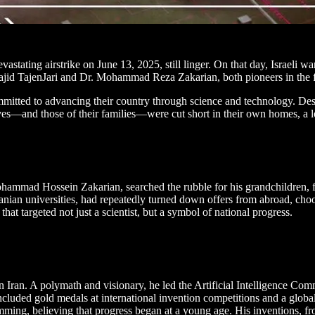
astating airstrike on June 13, 2025, still linger. On that day, Israeli 
jid TajenJari and Dr. Mohammad Reza Zakarian, both pioneers in the fiel
itted to advancing their country through science and technology. Despi
 lives—and those of their families—were cut short in their own homes, a lo
Mohammad Hossein Zakarian, searched the rubble for his grandchildren, 
anian universities, had repeatedly turned down offers from abroad, choo
hat targeted not just a scientist, but a symbol of national progress.
hern Iran. A polymath and visionary, he led the Artificial Intelligence 
ncluded gold medals at international invention competitions and a globa
ming, believing that progress began at a young age. His inventions, fr