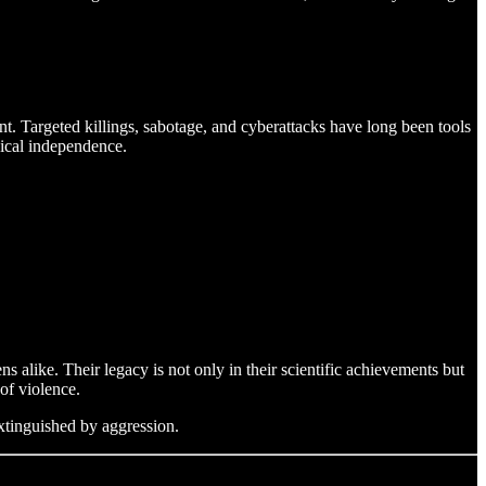
nt. Targeted killings, sabotage, and cyberattacks have long been tools
gical independence.
s alike. Their legacy is not only in their scientific achievements but
of violence.
xtinguished by aggression.