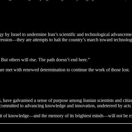
egy by Israel to undermine Iran’s scientific and technological advanceme
aggression—they are attempts to halt the country’s march toward technolo
. But others will rise. The path doesn’t end here.”
are met with renewed determination to continue the work of those lost.
, have galvanised a sense of purpose among Iranian scientists and citizen
s committed to advancing knowledge and innovation, undeterred by acts 
suit of knowledge—and the memory of its brightest minds—will not be e