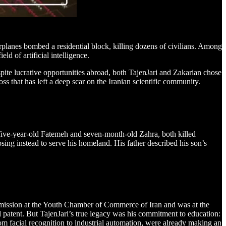
warplanes bombed a residential block, killing dozens of civilians. Among
d of artificial intelligence.
te lucrative opportunities abroad, both TajenJari and Zakarian chose
ss that has left a deep scar on the Iranian scientific community.
five-year-old Fatemeh and seven-month-old Zahra, both killed
sing instead to serve his homeland. His father described his son’s
Commission at the Youth Chamber of Commerce of Iran and was at the
l patent. But TajenJari’s true legacy was his commitment to education:
om facial recognition to industrial automation, were already making an