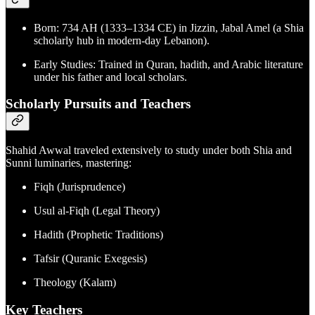
Born: 734 AH (1333–1334 CE) in Jizzin, Jabal Amel (a Shia
scholarly hub in modern-day Lebanon).
Early Studies: Trained in Quran, hadith, and Arabic literature
under his father and local scholars.
Scholarly Pursuits and Teachers
Shahid Awwal traveled extensively to study under both Shia and
Sunni luminaries, mastering:
Fiqh (Jurisprudence)
Usul al-Fiqh (Legal Theory)
Hadith (Prophetic Traditions)
Tafsir (Quranic Exegesis)
Theology (Kalam)
Key Teachers