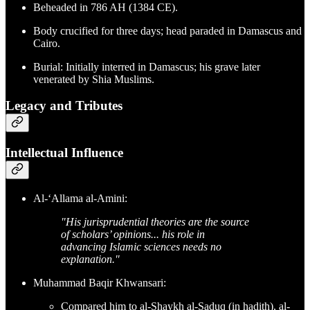
Beheaded in 786 AH (1384 CE).
Body crucified for three days; head paraded in Damascus and
Cairo.
Burial: Initially interred in Damascus; his grave later
venerated by Shia Muslims.
Legacy and Tributes
Intellectual Influence
Al-‘Allama al-Amini:
"His jurisprudential theories are the source
of scholars’ opinions... his role in
advancing Islamic sciences needs no
explanation."
Muhammad Baqir Khwansari:
Compared him to al-Shaykh al-Saduq (in hadith), al-