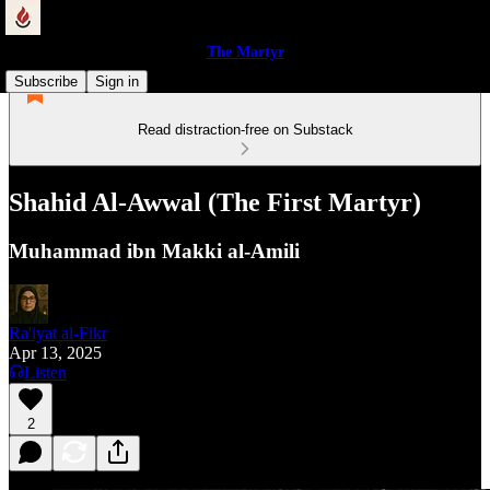
The Martyr
Subscribe
Sign in
Read distraction-free on Substack
Shahid Al-Awwal (The First Martyr)
Muhammad ibn Makki al-Amili
Ra'iyat al-Fikr
Apr 13, 2025
Listen
2