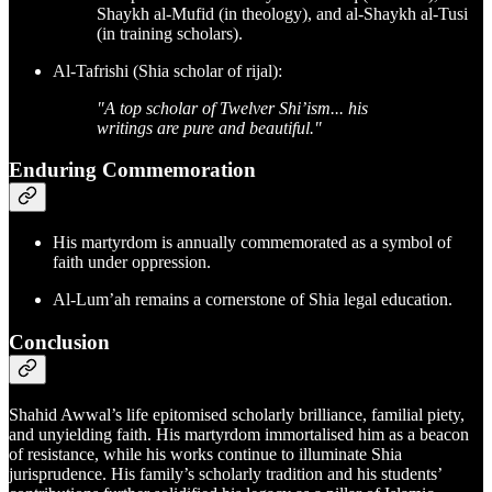
Shaykh al-Mufid (in theology), and al-Shaykh al-Tusi
(in training scholars).
Al-Tafrishi (Shia scholar of rijal):
"A top scholar of Twelver Shi’ism... his
writings are pure and beautiful."
Enduring Commemoration
His martyrdom is annually commemorated as a symbol of
faith under oppression.
Al-Lum’ah remains a cornerstone of Shia legal education.
Conclusion
Shahid Awwal’s life epitomised scholarly brilliance, familial piety,
and unyielding faith. His martyrdom immortalised him as a beacon
of resistance, while his works continue to illuminate Shia
jurisprudence. His family’s scholarly tradition and his students’