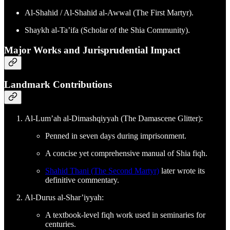
Al-Shahid / Al-Shahid al-Awwal (The First Martyr).
Shaykh al-Ta’ifa (Scholar of the Shia Community).
Major Works and Jurisprudential Impact
Landmark Contributions
Al-Lum’ah al-Dimashqiyyah (The Damascene Glitter):
Penned in seven days during imprisonment.
A concise yet comprehensive manual of Shia fiqh.
Shahid Thani (The Second Martyr)
later wrote its
definitive commentary.
Al-Durus al-Shar’iyyah:
A textbook-level fiqh work used in seminaries for
centuries.