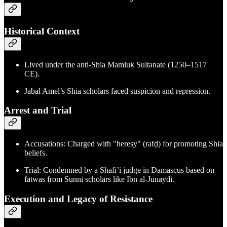
Historical Context
Lived under the anti-Shia Mamluk Sultanate (1250–1517
CE).
Jabal Amel’s Shia scholars faced suspicion and repression.
Arrest and Trial
Accusations: Charged with "heresy" (rafḍ) for promoting Shia
beliefs.
Trial: Condemned by a Shafi’i judge in Damascus based on
fatwas from Sunni scholars like Ibn al-Junaydi.
Execution and Legacy of Resistance