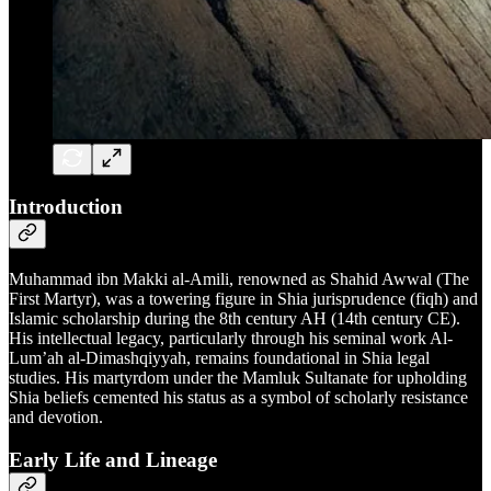
Introduction
Muhammad ibn Makki al-Amili, renowned as Shahid Awwal (The
First Martyr), was a towering figure in Shia jurisprudence (fiqh) and
Islamic scholarship during the 8th century AH (14th century CE).
His intellectual legacy, particularly through his seminal work Al-
Lum’ah al-Dimashqiyyah, remains foundational in Shia legal
studies. His martyrdom under the Mamluk Sultanate for upholding
Shia beliefs cemented his status as a symbol of scholarly resistance
and devotion.
Early Life and Lineage