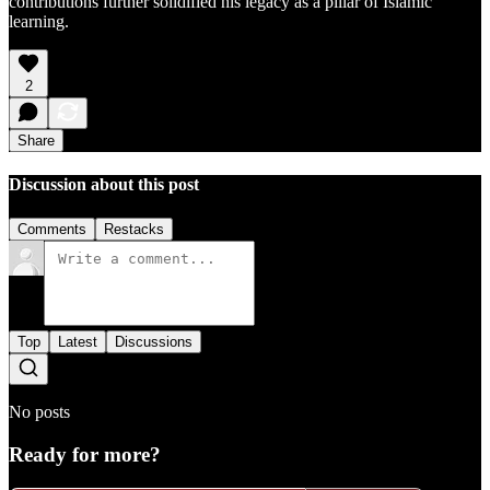
contributions further solidified his legacy as a pillar of Islamic
learning.
2
Share
Discussion about this post
Comments
Restacks
Top
Latest
Discussions
No posts
Ready for more?