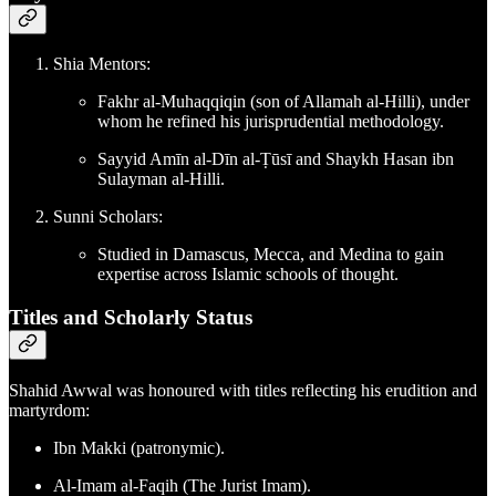
Shia Mentors:
Fakhr al-Muhaqqiqin (son of Allamah al-Hilli), under
whom he refined his jurisprudential methodology.
Sayyid Amīn al-Dīn al-Ṭūsī and Shaykh Hasan ibn
Sulayman al-Hilli.
Sunni Scholars:
Studied in Damascus, Mecca, and Medina to gain
expertise across Islamic schools of thought.
Titles and Scholarly Status
Shahid Awwal was honoured with titles reflecting his erudition and
martyrdom:
Ibn Makki (patronymic).
Al-Imam al-Faqih (The Jurist Imam).