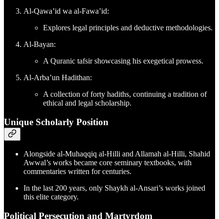
Al-Qawa’id wa al-Fawa’id:
Explores legal principles and deductive methodologies.
Al-Bayan:
A Quranic tafsir showcasing his exegetical prowess.
Al-Arba’un Hadithan:
A collection of forty hadiths, continuing a tradition of
ethical and legal scholarship.
Unique Scholarly Position
Alongside al-Muhaqqiq al-Hilli and Allamah al-Hilli, Shahid
Awwal’s works became core seminary textbooks, with
commentaries written for centuries.
In the last 200 years, only Shaykh al-Ansari’s works joined
this elite category.
Political Persecution and Martyrdom