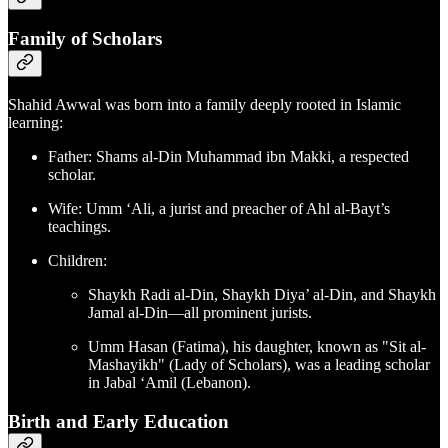
Family of Scholars
Shahid Awwal was born into a family deeply rooted in Islamic
learning:
Father: Shams al-Din Muhammad ibn Makki, a respected
scholar.
Wife: Umm ‘Ali, a jurist and preacher of Ahl al-Bayt’s
teachings.
Children:
Shaykh Radi al-Din, Shaykh Diya’ al-Din, and Shaykh
Jamal al-Din—all prominent jurists.
Umm Hasan (Fatima), his daughter, known as "Sit al-
Mashayikh" (Lady of Scholars), was a leading scholar
in Jabal ‘Amil (Lebanon).
Birth and Early Education