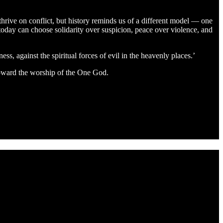
thrive on conflict, but history reminds us of a different model — one
h today can choose solidarity over suspicion, peace over violence, and
ss, against the spiritual forces of evil in the heavenly places.’
 toward the worship of the One God.