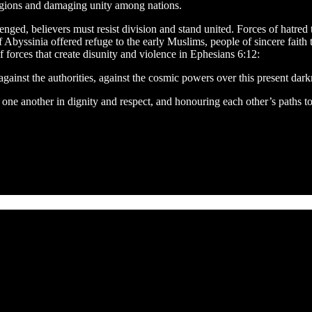
ligions and damaging unity among nations.
enged, believers must resist division and stand united. Forces of hatred 
of Abyssinia offered refuge to the early Muslims, people of sincere fait
 forces that create disunity and violence in Ephesians 6:12:
against the authorities, against the cosmic powers over this present darkne
ing one another in dignity and respect, and honouring each other’s paths