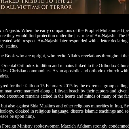
g, An-Najashi. When the early companions of the Prophet Muhammad (pe
ere they would find protection under the just rule of An-Najashi. The P
reated with respect. An-Najashi later responded with a letter declaring h
d, stating
the Book who are upright, who recite Allah’s revelations throughout the n
he Oriental Orthodox tradition and remains linked to the Orthodox Chur
st Christian communities. As an apostolic and orthodox church with a ric
dria.
yred for their faith on 15 February 2015 by the extremist group calling 
n man were marched along a Libyan beach by their captors and given on
ted execution remains etched in the hearts and minds of many of the fa
 but also against Shia Muslims and other religious minorities in Iraq, S
t ideology, cloaked in religious language, distorts Islamic teachings and s
(peace be upon him).
nian Foreign Ministry spokeswoman Marzieh Afkham strongly condemned the