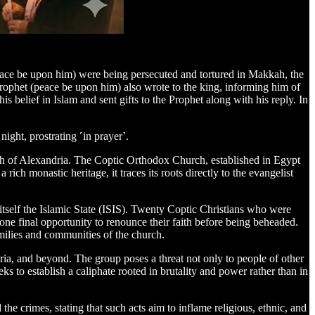
ace be upon him) were being persecuted and tortured in Makkah, the
rophet (peace be upon him) also wrote to the king, informing him of
is belief in Islam and sent gifts to the Prophet along with his reply. In
ight, prostrating ˹in prayer˺.
ch of Alexandria. The Coptic Orthodox Church, established in Egypt
h monastic heritage, it traces its roots directly to the evangelist
itself the Islamic State (ISIS). Twenty Coptic Christians who were
e final opportunity to renounce their faith before being beheaded.
milies and communities of the church.
yria, and beyond. The group poses a threat not only to people of other
eeks to establish a caliphate rooted in brutality and power rather than in
 crimes, stating that such acts aim to inflame religious, ethnic, and