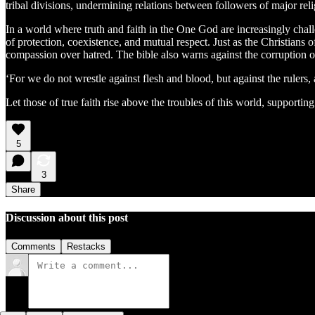
tribal divisions, undermining relations between followers of major re
In a world where truth and faith in the One God are increasingly chall
of protection, coexistence, and mutual respect. Just as the Christians 
compassion over hatred. The bible also warns against the corruption of
‘For we do not wrestle against flesh and blood, but against the rulers, 
Let those of true faith rise above the troubles of this world, support
5
3
Share
Discussion about this post
Comments
Restacks