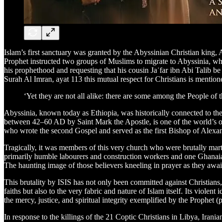
Islam’s first sanctuary was granted by the Abyssinian Christian kin
Prophet instructed two groups of Muslims to migrate to Abyssinia, wh
his prophethood and requesting that his cousin Jaʿfar ibn Abi Talib be t
Surah Al Imran, ayat 113 this mutual respect for Christians is mentione
‘Yet they are not all alike: there are some among the People of 
Abyssinia, known today as Ethiopia, was historically connected to t
between 42–60 AD by Saint Mark the Apostle, is one of the world’s olde
who wrote the second Gospel and served as the first Bishop of Alexan
Tragically, it was members of this very church who were brutally mart
primarily humble labourers and construction workers and one Ghanaia
The haunting image of those believers kneeling in prayer as they awai
This brutality by ISIS has not only been committed against Christians,
faiths but also to the very fabric and nature of Islam itself. Its violen
the mercy, justice, and spiritual integrity exemplified by the Prophet 
In response to the killings of the 21 Coptic Christians in Libya, Ira