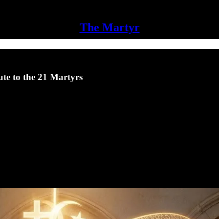
The Martyr
te to the 21 Martyrs