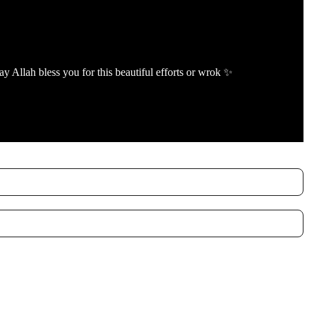
ay Allah bless you for this beautiful efforts or wrok ✨