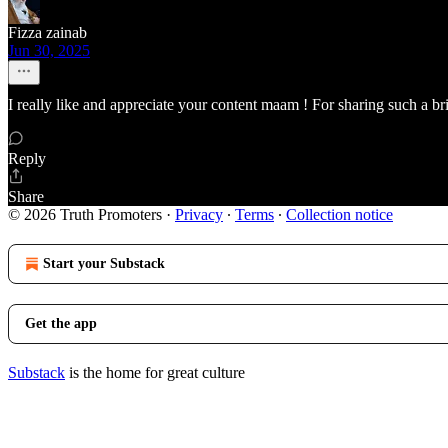
Fizza zainab
Jun 30, 2025
I really like and appreciate your content maam ! For sharing such a bri
Reply
Share
© 2026 Truth Promoters
·
Privacy
∙
Terms
∙
Collection notice
Start your Substack
Get the app
Substack
is the home for great culture