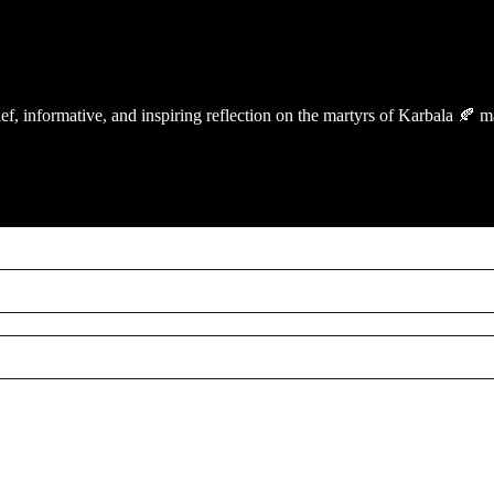
ef, informative, and inspiring reflection on the martyrs of Karbala 🍂 m