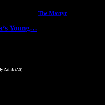
The Martyr
la’s Young…
dy Zainab (AS)