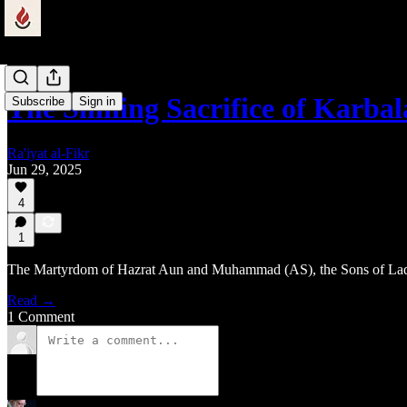
The Shining Sacrifice of Karba
Subscribe
Sign in
Ra'iyat al-Fikr
Jun 29, 2025
4
1
The Martyrdom of Hazrat Aun and Muhammad (AS), the Sons of La
Read →
1 Comment