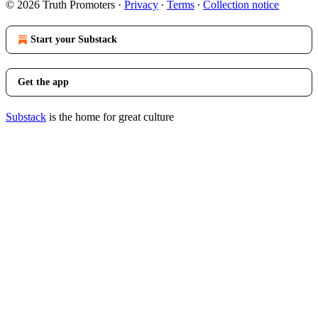
© 2026 Truth Promoters
·
Privacy
∙
Terms
∙
Collection notice
Start your Substack
Get the app
Substack
is the home for great culture