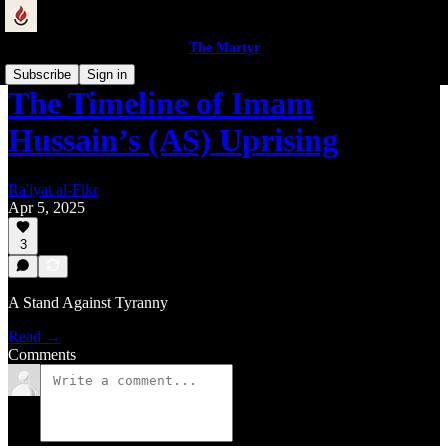
The Martyr
Subscribe
Sign in
The Timeline of Imam
Hussain’s (AS) Uprising
Ra'iyat al-Fikr
Apr 5, 2025
3
A Stand Against Tyranny
Read →
Comments