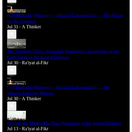
[12] Shahada (Witness) — Maqtal (Lamentation) — The Prayer
for the Frontiers
Jul 31
A Thinker
•
The Frontline Cleric: Ayatollah Khamenei's Leadership in the
Early Days of the Sacred Defense
Jul 30
Ra'iyat al-Fikr
•
[11] Shahada (Witness) — Maqtal (Lamentation) — The
Witness After the Witness
Jul 30
A Thinker
•
Beyond the Myths: The True Narratives of the Sacred Defense
Jul 13
Ra'iyat al-Fikr
•