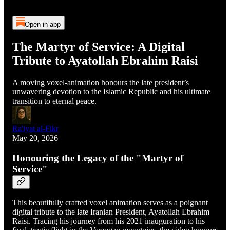
Open in app
The Martyr of Service: A Digital
Tribute to Ayatollah Ebrahim Raisi
A moving voxel-animation honours the late president’s
unwavering devotion to the Islamic Republic and his ultimate
transition to eternal peace.
Ra'iyat al-Fikr
May 20, 2026
Honouring the Legacy of the "Martyr of
Service"
This beautifully crafted voxel animation serves as a poignant
digital tribute to the late Iranian President, Ayatollah Ebrahim
Raisi. Tracing his journey from his 2021 inauguration to his