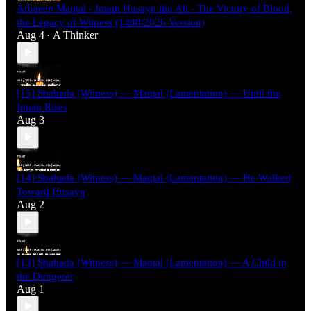
Arbaeen Maqtal - Imam Husayn ibn Ali - The Victory of Blood,
the Legacy of Witness (1448/2026 Version)
Aug 4
A Thinker
•
[15] Shahada (Witness) — Maqtal (Lamentation) — Until the
Imam Rises
Aug 3
[14] Shahada (Witness) — Maqtal (Lamentation) — He Walked
Toward Husayn
Aug 2
[13] Shahada (Witness) — Maqtal (Lamentation) — A Child in
the Dungeon
Aug 1