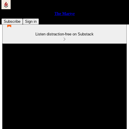
The Martyr
Subscribe
Sign in
Listen distraction-free on Substack