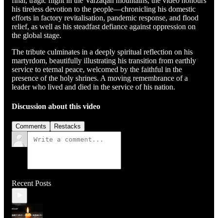
final, tragic flight in the Varzaqan mountains, the video honours
his tireless devotion to the people—chronicling his domestic
efforts in factory revitalisation, pandemic response, and flood
relief, as well as his steadfast defiance against oppression on
the global stage.
The tribute culminates in a deeply spiritual reflection on his
martyrdom, beautifully illustrating his transition from earthly
service to eternal peace, welcomed by the faithful in the
presence of the holy shrines. A moving remembrance of a
leader who lived and died in the service of his nation.
Discussion about this video
Comments
Restacks
Recent Posts